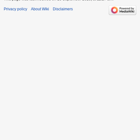
Privacy policy
About Wiki
Disclaimers