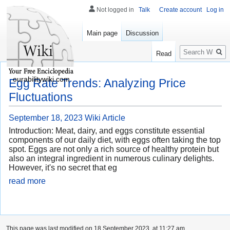
Not logged in
Talk
Create account
Log in
Main page
Discussion
Search
Read
ourabilitywiki.com
Egg Rate Trends: Analyzing Price
Fluctuations
September 18, 2023
Wiki Article
Introduction: Meat, dairy, and eggs constitute essential
components of our daily diet, with eggs often taking the top
spot. Eggs are not only a rich source of healthy protein but
also an integral ingredient in numerous culinary delights.
However, it's no secret that eg
read more
This page was last modified on 18 September 2023, at 11:27 am.